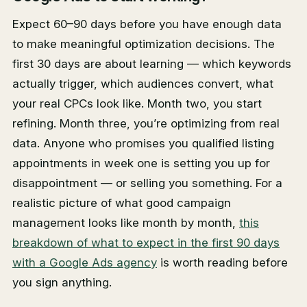
Expect 60–90 days before you have enough data
to make meaningful optimization decisions. The
first 30 days are about learning — which keywords
actually trigger, which audiences convert, what
your real CPCs look like. Month two, you start
refining. Month three, you’re optimizing from real
data. Anyone who promises you qualified listing
appointments in week one is setting you up for
disappointment — or selling you something. For a
realistic picture of what good campaign
management looks like month by month,
this
breakdown of what to expect in the first 90 days
with a Google Ads agency
is worth reading before
you sign anything.