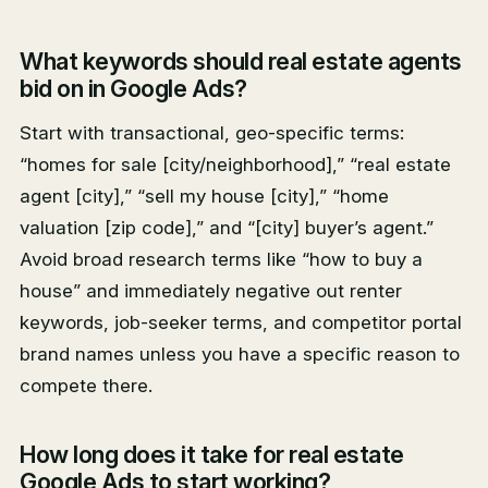
What keywords should real estate agents
bid on in Google Ads?
Start with transactional, geo-specific terms:
“homes for sale [city/neighborhood],” “real estate
agent [city],” “sell my house [city],” “home
valuation [zip code],” and “[city] buyer’s agent.”
Avoid broad research terms like “how to buy a
house” and immediately negative out renter
keywords, job-seeker terms, and competitor portal
brand names unless you have a specific reason to
compete there.
How long does it take for real estate
Google Ads to start working?