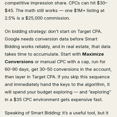
competitive impression share. CPCs can hit $30–
$45. The math still works — one $1M+ listing at
2.5% is a $25,000 commission.
On bidding strategy: don’t start on Target CPA.
Google needs conversion data before Smart
Bidding works reliably, and in real estate, that data
takes time to accumulate. Start with
Maximize
Conversions
or manual CPC with a cap, run for
60–90 days, get 30–50 conversions in the account,
then layer in Target CPA. If you skip this sequence
and immediately hand the keys to the algorithm, it
will spend your budget exploring — and “exploring”
in a $35 CPC environment gets expensive fast.
Speaking of Smart Bidding: it’s a useful tool, but it