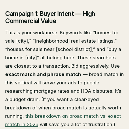
Campaign 1: Buyer Intent — High
Commercial Value
This is your workhorse. Keywords like “homes for
sale [city],” “[neighborhood] real estate listings,”
“houses for sale near [school district],” and “buy a
home in [city]” all belong here. These searchers
are closest to a transaction. Bid aggressively. Use
exact match and phrase match
— broad match in
this vertical will serve your ads to people
researching mortgage rates and HOA disputes. It’s
a budget drain. (If you want a clear-eyed
breakdown of when broad match is actually worth
running,
this breakdown on broad match vs. exact
match in 2026
will save you a lot of frustration.)