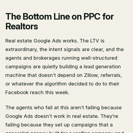
The Bottom Line on PPC for
Realtors
Real estate Google Ads works. The LTV is
extraordinary, the intent signals are clear, and the
agents and brokerages running well-structured
campaigns are quietly building a lead generation
machine that doesn’t depend on Zillow, referrals,
or whatever the algorithm decided to do to their
Facebook reach this week.
The agents who fail at this aren’t failing because
Google Ads doesn’t work in real estate. They’re
failing because they set up campaigns that a