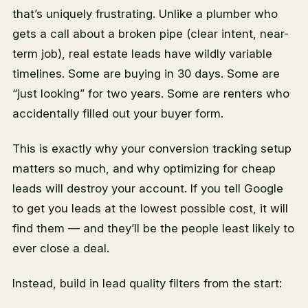
that’s uniquely frustrating. Unlike a plumber who
gets a call about a broken pipe (clear intent, near-
term job), real estate leads have wildly variable
timelines. Some are buying in 30 days. Some are
“just looking” for two years. Some are renters who
accidentally filled out your buyer form.
This is exactly why your conversion tracking setup
matters so much, and why optimizing for cheap
leads will destroy your account. If you tell Google
to get you leads at the lowest possible cost, it will
find them — and they’ll be the people least likely to
ever close a deal.
Instead, build in lead quality filters from the start: