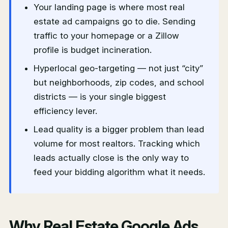
Your landing page is where most real
estate ad campaigns go to die. Sending
traffic to your homepage or a Zillow
profile is budget incineration.
Hyperlocal geo-targeting — not just “city”
but neighborhoods, zip codes, and school
districts — is your single biggest
efficiency lever.
Lead quality is a bigger problem than lead
volume for most realtors. Tracking which
leads actually close is the only way to
feed your bidding algorithm what it needs.
Why Real Estate Google Ads