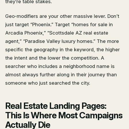
they’re table stakes.
Geo-modifiers are your other massive lever. Don’t
just target “Phoenix.” Target “homes for sale in
Arcadia Phoenix,” “Scottsdale AZ real estate
agent,” “Paradise Valley luxury homes.” The more
specific the geography in the keyword, the higher
the intent and the lower the competition. A
searcher who includes a neighborhood name is
almost always further along in their journey than
someone who just searched the city.
Real Estate Landing Pages:
This Is Where Most Campaigns
Actually Die