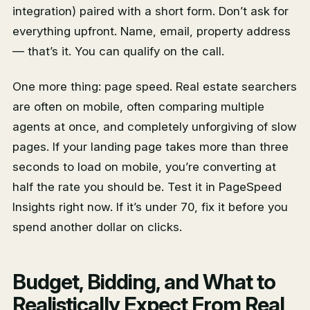
integration) paired with a short form. Don’t ask for
everything upfront. Name, email, property address
— that’s it. You can qualify on the call.
One more thing: page speed. Real estate searchers
are often on mobile, often comparing multiple
agents at once, and completely unforgiving of slow
pages. If your landing page takes more than three
seconds to load on mobile, you’re converting at
half the rate you should be. Test it in PageSpeed
Insights right now. If it’s under 70, fix it before you
spend another dollar on clicks.
Budget, Bidding, and What to
Realistically Expect From Real