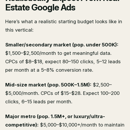
Estate Google Ads
Here’s what a realistic starting budget looks like in
this vertical:
Smaller/secondary market (pop. under 500K):
$1,500–$2,500/month to get meaningful data.
CPCs of $8–$18, expect 80–150 clicks, 5–12 leads
per month at a 5–8% conversion rate.
Mid-size market (pop. 500K–1.5M):
$2,500–
$5,000/month. CPCs of $15–$28. Expect 100–200
clicks, 6–15 leads per month.
Major metro (pop. 1.5M+, or luxury/ultra-
competitive):
$5,000–$10,000+/month to maintain