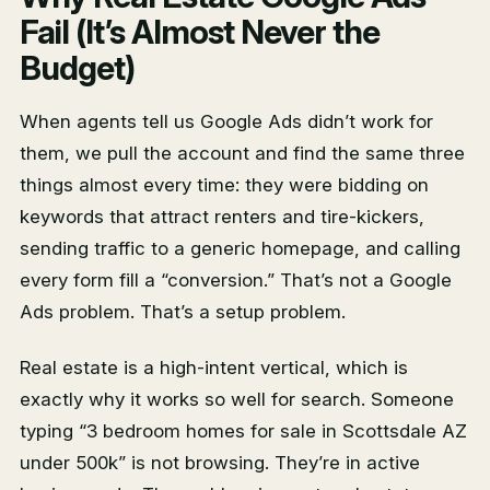
Fail (It’s Almost Never the
Budget)
When agents tell us Google Ads didn’t work for
them, we pull the account and find the same three
things almost every time: they were bidding on
keywords that attract renters and tire-kickers,
sending traffic to a generic homepage, and calling
every form fill a “conversion.” That’s not a Google
Ads problem. That’s a setup problem.
Real estate is a high-intent vertical, which is
exactly why it works so well for search. Someone
typing “3 bedroom homes for sale in Scottsdale AZ
under 500k” is not browsing. They’re in active