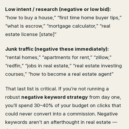
Low intent / research (negative or low bid):
“how to buy a house,” “first time home buyer tips,”
“what is escrow,” “mortgage calculator,” “real
estate license [state]”
Junk traffic (negative these immediately):
“rental homes,” “apartments for rent,” “zillow,”
“redfin,” “jobs in real estate,” “real estate investing
courses,” “how to become a real estate agent”
That last list is critical. If you’re not running a
robust
negative keyword strategy
from day one,
you’ll spend 30–40% of your budget on clicks that
could never convert into a commission. Negative
keywords aren’t an afterthought in real estate —