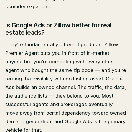
consider expanding.
Is Google Ads or Zillow better for real
estate leads?
They’re fundamentally different products. Zillow
Premier Agent puts you in front of in-market
buyers, but you’re competing with every other
agent who bought the same zip code — and you’re
renting that visibility with no lasting asset. Google
Ads builds an owned channel. The traffic, the data,
the audience lists — they belong to you. Most
successful agents and brokerages eventually
move away from portal dependency toward owned
demand generation, and Google Ads is the primary
vehicle for that.