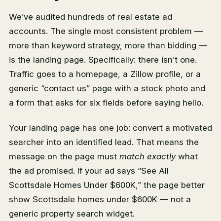
We’ve audited hundreds of real estate ad
accounts. The single most consistent problem —
more than keyword strategy, more than bidding —
is the landing page. Specifically: there isn’t one.
Traffic goes to a homepage, a Zillow profile, or a
generic “contact us” page with a stock photo and
a form that asks for six fields before saying hello.
Your landing page has one job: convert a motivated
searcher into an identified lead. That means the
message on the page must
match exactly
what
the ad promised. If your ad says “See All
Scottsdale Homes Under $600K,” the page better
show Scottsdale homes under $600K — not a
generic property search widget.