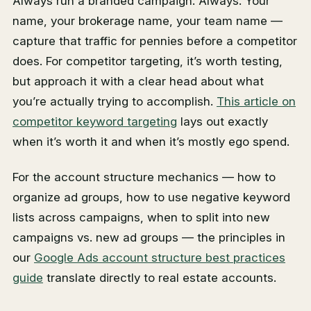
Always run a branded campaign. Always. Your
name, your brokerage name, your team name —
capture that traffic for pennies before a competitor
does. For competitor targeting, it’s worth testing,
but approach it with a clear head about what
you’re actually trying to accomplish.
This article on
competitor keyword targeting
lays out exactly
when it’s worth it and when it’s mostly ego spend.
For the account structure mechanics — how to
organize ad groups, how to use negative keyword
lists across campaigns, when to split into new
campaigns vs. new ad groups — the principles in
our
Google Ads account structure best practices
guide
translate directly to real estate accounts.