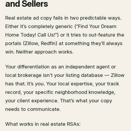
and Sellers
Real estate ad copy fails in two predictable ways.
Either it’s completely generic (“Find Your Dream
Home Today! Call Us!”) or it tries to out-feature the
portals (Zillow, Redfin) at something they’ll always
win. Neither approach works.
Your differentiation as an independent agent or
local brokerage isn’t your listing database — Zillow
has that. It’s
you
. Your local expertise, your track
record, your specific neighborhood knowledge,
your client experience. That’s what your copy
needs to communicate.
What works in real estate RSAs: