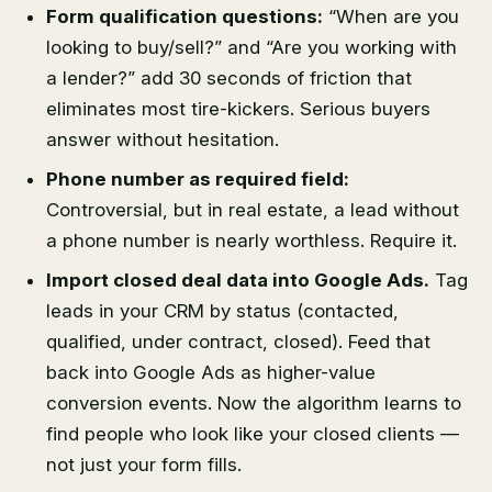
Form qualification questions:
“When are you
looking to buy/sell?” and “Are you working with
a lender?” add 30 seconds of friction that
eliminates most tire-kickers. Serious buyers
answer without hesitation.
Phone number as required field:
Controversial, but in real estate, a lead without
a phone number is nearly worthless. Require it.
Import closed deal data into Google Ads.
Tag
leads in your CRM by status (contacted,
qualified, under contract, closed). Feed that
back into Google Ads as higher-value
conversion events. Now the algorithm learns to
find people who look like your closed clients —
not just your form fills.