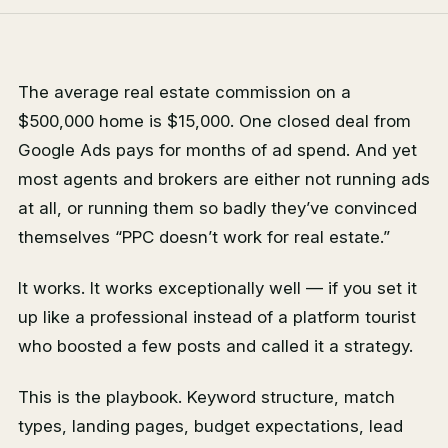
The average real estate commission on a
$500,000 home is $15,000. One closed deal from
Google Ads pays for months of ad spend. And yet
most agents and brokers are either not running ads
at all, or running them so badly they’ve convinced
themselves “PPC doesn’t work for real estate.”
It works. It works exceptionally well — if you set it
up like a professional instead of a platform tourist
who boosted a few posts and called it a strategy.
This is the playbook. Keyword structure, match
types, landing pages, budget expectations, lead