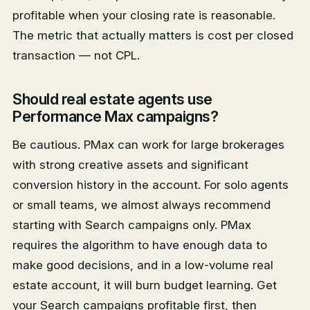
profitable when your closing rate is reasonable.
The metric that actually matters is cost per closed
transaction — not CPL.
Should real estate agents use
Performance Max campaigns?
Be cautious. PMax can work for large brokerages
with strong creative assets and significant
conversion history in the account. For solo agents
or small teams, we almost always recommend
starting with Search campaigns only. PMax
requires the algorithm to have enough data to
make good decisions, and in a low-volume real
estate account, it will burn budget learning. Get
your Search campaigns profitable first, then