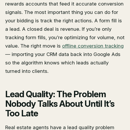
rewards accounts that feed it accurate conversion
signals. The most important thing you can do for
your bidding is track the right actions. A form fill is
a lead. A closed deal is revenue. If you’re only
tracking form fills, you’re optimizing for volume, not
value. The right move is
offline conversion tracking
— importing your CRM data back into Google Ads
so the algorithm knows which leads actually
turned into clients.
Lead Quality: The Problem
Nobody Talks About Until It’s
Too Late
Real estate agents have a lead quality problem