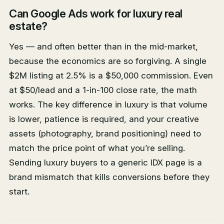
Can Google Ads work for luxury real
estate?
Yes — and often better than in the mid-market,
because the economics are so forgiving. A single
$2M listing at 2.5% is a $50,000 commission. Even
at $50/lead and a 1-in-100 close rate, the math
works. The key difference in luxury is that volume
is lower, patience is required, and your creative
assets (photography, brand positioning) need to
match the price point of what you’re selling.
Sending luxury buyers to a generic IDX page is a
brand mismatch that kills conversions before they
start.