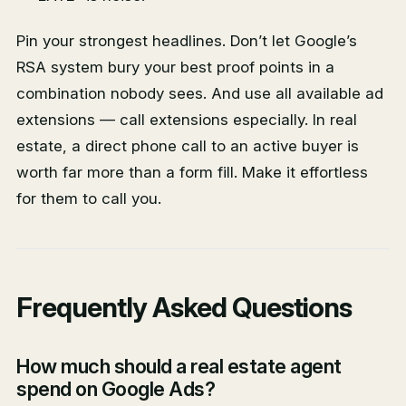
Pin your strongest headlines. Don’t let Google’s
RSA system bury your best proof points in a
combination nobody sees. And use all available ad
extensions — call extensions especially. In real
estate, a direct phone call to an active buyer is
worth far more than a form fill. Make it effortless
for them to call you.
Frequently Asked Questions
How much should a real estate agent
spend on Google Ads?