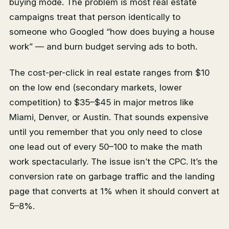
buying mode. The problem is most real estate
campaigns treat that person identically to
someone who Googled “how does buying a house
work” — and burn budget serving ads to both.
The cost-per-click in real estate ranges from $10
on the low end (secondary markets, lower
competition) to $35–$45 in major metros like
Miami, Denver, or Austin. That sounds expensive
until you remember that you only need to close
one lead out of every 50–100 to make the math
work spectacularly. The issue isn’t the CPC. It’s the
conversion rate on garbage traffic and the landing
page that converts at 1% when it should convert at
5–8%.