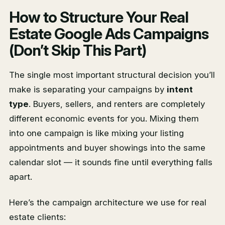
How to Structure Your Real
Estate Google Ads Campaigns
(Don’t Skip This Part)
The single most important structural decision you’ll
make is separating your campaigns by
intent
type
. Buyers, sellers, and renters are completely
different economic events for you. Mixing them
into one campaign is like mixing your listing
appointments and buyer showings into the same
calendar slot — it sounds fine until everything falls
apart.
Here’s the campaign architecture we use for real
estate clients: