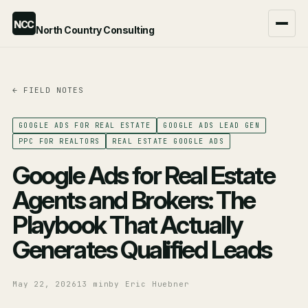
NCC
North Country Consulting
← FIELD NOTES
Google Ads Agency
ChatGPT Ads Agency
GOOGLE ADS FOR REAL ESTATE
GOOGLE ADS LEAD GEN
PPC FOR REALTORS
REAL ESTATE GOOGLE ADS
Compare the two →
Google Ads for Real Estate
Agents and Brokers: The
Playbook That Actually
Generates Qualified Leads
May 22, 2026
13 min
by Eric Huebner