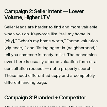
Campaign 2: Seller Intent — Lower
Volume, Higher LTV
Seller leads are harder to find and more valuable
when you do. Keywords like “sell my home in
[city],” “what’s my home worth,” “home valuation
[zip code],” and “listing agent in [neighborhood]”
tell you someone is ready to list. The conversion
event here is usually a home valuation form or a
consultation request — not a property search.
These need different ad copy and a completely
different landing page.
Campaign 3: Branded + Competitor