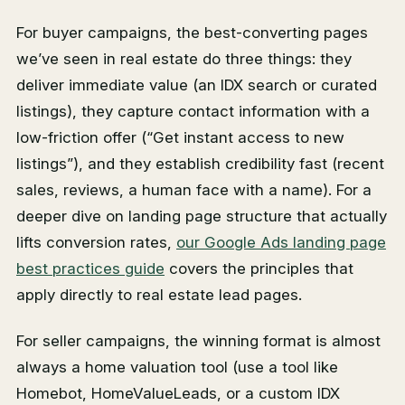
For buyer campaigns, the best-converting pages
we’ve seen in real estate do three things: they
deliver immediate value (an IDX search or curated
listings), they capture contact information with a
low-friction offer (“Get instant access to new
listings”), and they establish credibility fast (recent
sales, reviews, a human face with a name). For a
deeper dive on landing page structure that actually
lifts conversion rates,
our Google Ads landing page
best practices guide
covers the principles that
apply directly to real estate lead pages.
For seller campaigns, the winning format is almost
always a home valuation tool (use a tool like
Homebot, HomeValueLeads, or a custom IDX