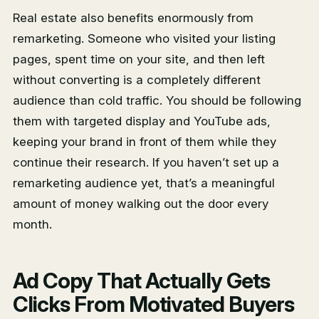
Real estate also benefits enormously from
remarketing. Someone who visited your listing
pages, spent time on your site, and then left
without converting is a completely different
audience than cold traffic. You should be following
them with targeted display and YouTube ads,
keeping your brand in front of them while they
continue their research. If you haven’t set up a
remarketing audience yet, that’s a meaningful
amount of money walking out the door every
month.
Ad Copy That Actually Gets
Clicks From Motivated Buyers