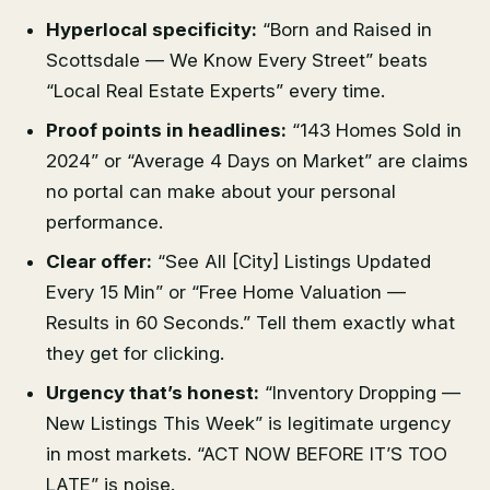
Hyperlocal specificity:
“Born and Raised in
Scottsdale — We Know Every Street” beats
“Local Real Estate Experts” every time.
Proof points in headlines:
“143 Homes Sold in
2024” or “Average 4 Days on Market” are claims
no portal can make about your personal
performance.
Clear offer:
“See All [City] Listings Updated
Every 15 Min” or “Free Home Valuation —
Results in 60 Seconds.” Tell them exactly what
they get for clicking.
Urgency that’s honest:
“Inventory Dropping —
New Listings This Week” is legitimate urgency
in most markets. “ACT NOW BEFORE IT’S TOO
LATE” is noise.