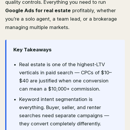
quality controls. Everything you need to run
Google Ads for real estate
profitably, whether
you’re a solo agent, a team lead, or a brokerage
managing multiple markets.
Key Takeaways
Real estate is one of the highest-LTV
verticals in paid search — CPCs of $10–
$40 are justified when one conversion
can mean a $10,000+ commission.
Keyword intent segmentation is
everything. Buyer, seller, and renter
searches need separate campaigns —
they convert completely differently.