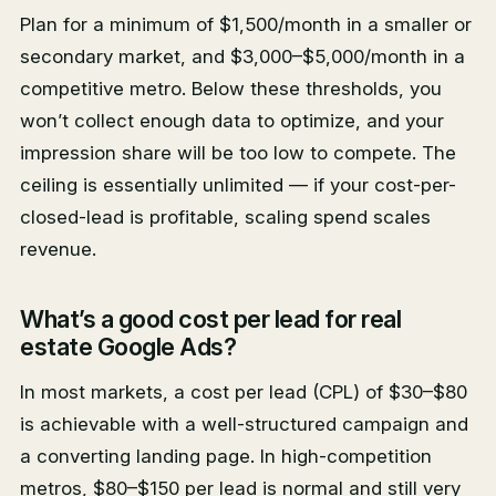
Plan for a minimum of $1,500/month in a smaller or
secondary market, and $3,000–$5,000/month in a
competitive metro. Below these thresholds, you
won’t collect enough data to optimize, and your
impression share will be too low to compete. The
ceiling is essentially unlimited — if your cost-per-
closed-lead is profitable, scaling spend scales
revenue.
What’s a good cost per lead for real
estate Google Ads?
In most markets, a cost per lead (CPL) of $30–$80
is achievable with a well-structured campaign and
a converting landing page. In high-competition
metros, $80–$150 per lead is normal and still very