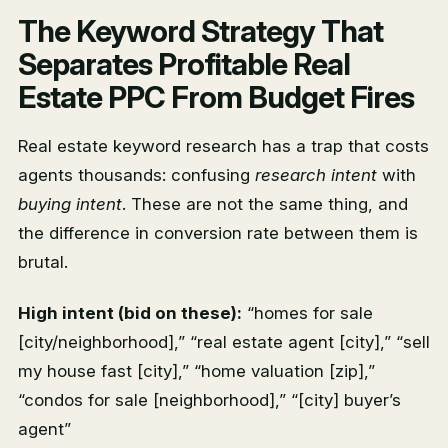
The Keyword Strategy That
Separates Profitable Real
Estate PPC From Budget Fires
Real estate keyword research has a trap that costs
agents thousands: confusing
research intent
with
buying intent
. These are not the same thing, and
the difference in conversion rate between them is
brutal.
High intent (bid on these):
“homes for sale
[city/neighborhood],” “real estate agent [city],” “sell
my house fast [city],” “home valuation [zip],”
“condos for sale [neighborhood],” “[city] buyer’s
agent”