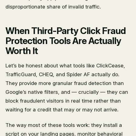
disproportionate share of invalid traffic.
When Third-Party Click Fraud
Protection Tools Are Actually
Worth It
Let’s be honest about what tools like ClickCease,
TrafficGuard, CHEQ, and Spider AF actually do.
They provide more granular fraud detection than
Google’s native filters, and — crucially — they can
block fraudulent visitors in real time rather than
waiting for a credit that may or may not arrive.
The way most of these tools work: they install a
script on your landing pages, monitor behavioral