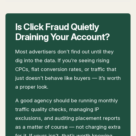
Is Click Fraud Quietly
Draining Your Account?
Most advertisers don’t find out until they
dig into the data. If you’re seeing rising
CPCs, flat conversion rates, or traffic that
just doesn’t behave like buyers — it’s worth
a proper look.
A good agency should be running monthly
traffic quality checks, managing IP
exclusions, and auditing placement reports
as a matter of course — not charging extra
for it. If yours isn’t, that’s worth knowing.