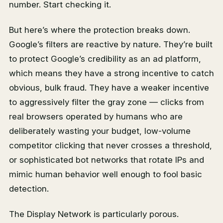
number. Start checking it.
But here’s where the protection breaks down.
Google’s filters are reactive by nature. They’re built
to protect Google’s credibility as an ad platform,
which means they have a strong incentive to catch
obvious, bulk fraud. They have a weaker incentive
to aggressively filter the gray zone — clicks from
real browsers operated by humans who are
deliberately wasting your budget, low-volume
competitor clicking that never crosses a threshold,
or sophisticated bot networks that rotate IPs and
mimic human behavior well enough to fool basic
detection.
The Display Network is particularly porous.