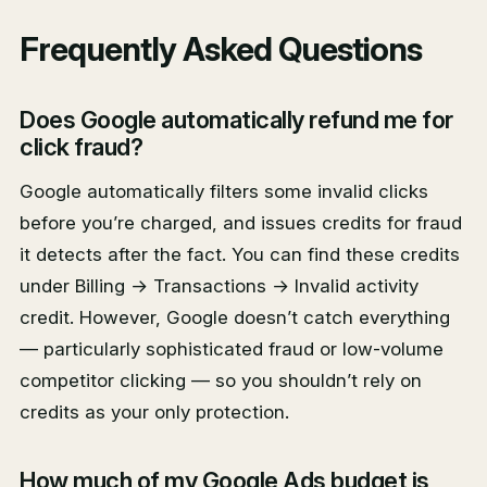
Frequently Asked Questions
Does Google automatically refund me for
click fraud?
Google automatically filters some invalid clicks
before you’re charged, and issues credits for fraud
it detects after the fact. You can find these credits
under Billing → Transactions → Invalid activity
credit. However, Google doesn’t catch everything
— particularly sophisticated fraud or low-volume
competitor clicking — so you shouldn’t rely on
credits as your only protection.
How much of my Google Ads budget is