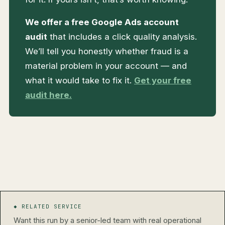
We offer a free Google Ads account
audit
that includes a click quality analysis.
We’ll tell you honestly whether fraud is a
material problem in your account — and
what it would take to fix it.
Get your free
audit here.
◆ RELATED SERVICE
Want this run by a senior-led team with real operational