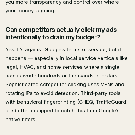
you more transparency and control over where
your money is going.
Can competitors actually click my ads
intentionally to drain my budget?
Yes. It’s against Google’s terms of service, but it
happens — especially in local service verticals like
legal, HVAC, and home services where a single
lead is worth hundreds or thousands of dollars.
Sophisticated competitor clicking uses VPNs and
rotating IPs to avoid detection. Third-party tools
with behavioral fingerprinting (CHEQ, TrafficGuard)
are better equipped to catch this than Google’s
native filters.