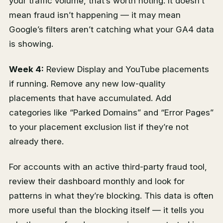
your traffic volume, that’s worth noting. It doesn’t
mean fraud isn’t happening — it may mean
Google’s filters aren’t catching what your GA4 data
is showing.
Week 4:
Review Display and YouTube placements
if running. Remove any new low-quality
placements that have accumulated. Add
categories like “Parked Domains” and “Error Pages”
to your placement exclusion list if they’re not
already there.
For accounts with an active third-party fraud tool,
review their dashboard monthly and look for
patterns in what they’re blocking. This data is often
more useful than the blocking itself — it tells you