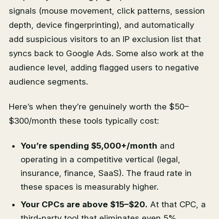
signals (mouse movement, click patterns, session
depth, device fingerprinting), and automatically
add suspicious visitors to an IP exclusion list that
syncs back to Google Ads. Some also work at the
audience level, adding flagged users to negative
audience segments.
Here’s when they’re genuinely worth the $50–
$300/month these tools typically cost:
You’re spending $5,000+/month
and
operating in a competitive vertical (legal,
insurance, finance, SaaS). The fraud rate in
these spaces is measurably higher.
Your CPCs are above $15–$20.
At that CPC, a
third-party tool that eliminates even 5%