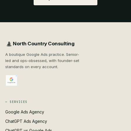
North Country Consulting
A boutique Google Ads practice. Senior-
led and ops-obsessed, with founder-set
standards on every account.
— SERVICES
Google Ads Agency
ChatGPT Ads Agency
ChatGPT vs Google Ads