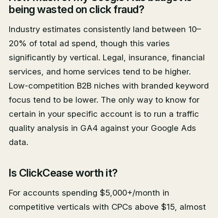
being wasted on click fraud?
Industry estimates consistently land between 10–
20% of total ad spend, though this varies
significantly by vertical. Legal, insurance, financial
services, and home services tend to be higher.
Low-competition B2B niches with branded keyword
focus tend to be lower. The only way to know for
certain in your specific account is to run a traffic
quality analysis in GA4 against your Google Ads
data.
Is ClickCease worth it?
For accounts spending $5,000+/month in
competitive verticals with CPCs above $15, almost