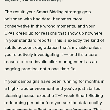
The result: your Smart Bidding strategy gets
poisoned with bad data, becomes more
conservative in the wrong moments, and your
CPAs creep up for reasons that show up nowhere
in your standard reports. This is exactly the kind of
subtle account degradation that’s invisible unless
you’re actively investigating it — and it’s a core
reason to treat invalid click management as an
ongoing practice, not a one-time fix.
If your campaigns have been running for months in
a high-fraud environment and you’ve just started
cleaning house, expect a 2–4 week Smart Bidding
re-learning period before you see the data quality
improvements reflect in actual performance. This