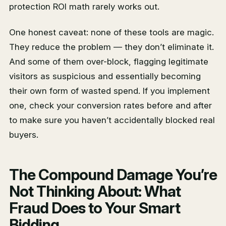
protection ROI math rarely works out.
One honest caveat: none of these tools are magic.
They reduce the problem — they don’t eliminate it.
And some of them over-block, flagging legitimate
visitors as suspicious and essentially becoming
their own form of wasted spend. If you implement
one, check your conversion rates before and after
to make sure you haven’t accidentally blocked real
buyers.
The Compound Damage You’re
Not Thinking About: What
Fraud Does to Your Smart
Bidding