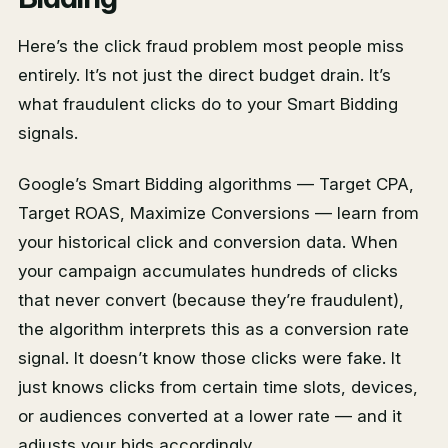
Here’s the click fraud problem most people miss
entirely. It’s not just the direct budget drain. It’s
what fraudulent clicks do to your Smart Bidding
signals.
Google’s Smart Bidding algorithms — Target CPA,
Target ROAS, Maximize Conversions — learn from
your historical click and conversion data. When
your campaign accumulates hundreds of clicks
that never convert (because they’re fraudulent),
the algorithm interprets this as a conversion rate
signal. It doesn’t know those clicks were fake. It
just knows clicks from certain time slots, devices,
or audiences converted at a lower rate — and it
adjusts your bids accordingly.