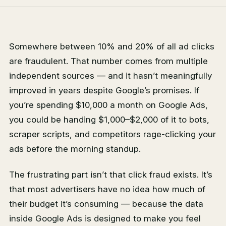
Somewhere between 10% and 20% of all ad clicks
are fraudulent. That number comes from multiple
independent sources — and it hasn’t meaningfully
improved in years despite Google’s promises. If
you’re spending $10,000 a month on Google Ads,
you could be handing $1,000–$2,000 of it to bots,
scraper scripts, and competitors rage-clicking your
ads before the morning standup.
The frustrating part isn’t that click fraud exists. It’s
that most advertisers have no idea how much of
their budget it’s consuming — because the data
inside Google Ads is designed to make you feel