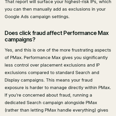
That report will surface your highest-risk IPs, which
you can then manually add as exclusions in your
Google Ads campaign settings.
Does click fraud affect Performance Max
campaigns?
Yes, and this is one of the more frustrating aspects
of PMax. Performance Max gives you significantly
less control over placement exclusions and IP
exclusions compared to standard Search and
Display campaigns. This means your fraud
exposure is harder to manage directly within PMax.
If you’re concerned about fraud, running a
dedicated Search campaign alongside PMax
(rather than letting PMax handle everything) gives