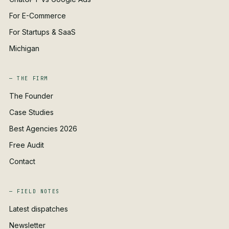
For E-Commerce
For Startups & SaaS
Michigan
— THE FIRM
The Founder
Case Studies
Best Agencies 2026
Free Audit
Contact
— FIELD NOTES
Latest dispatches
Newsletter