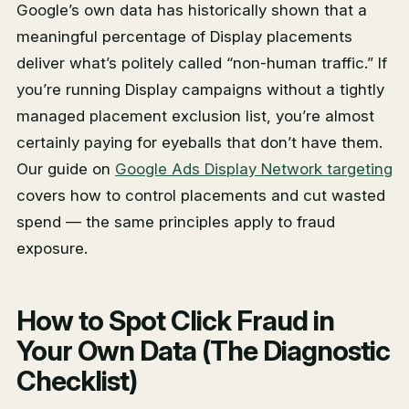
Google’s own data has historically shown that a
meaningful percentage of Display placements
deliver what’s politely called “non-human traffic.” If
you’re running Display campaigns without a tightly
managed placement exclusion list, you’re almost
certainly paying for eyeballs that don’t have them.
Our guide on
Google Ads Display Network targeting
covers how to control placements and cut wasted
spend — the same principles apply to fraud
exposure.
How to Spot Click Fraud in
Your Own Data (The Diagnostic
Checklist)