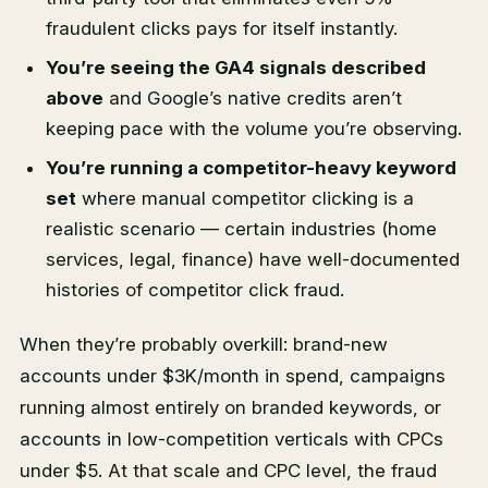
fraudulent clicks pays for itself instantly.
You’re seeing the GA4 signals described
above
and Google’s native credits aren’t
keeping pace with the volume you’re observing.
You’re running a competitor-heavy keyword
set
where manual competitor clicking is a
realistic scenario — certain industries (home
services, legal, finance) have well-documented
histories of competitor click fraud.
When they’re probably overkill: brand-new
accounts under $3K/month in spend, campaigns
running almost entirely on branded keywords, or
accounts in low-competition verticals with CPCs
under $5. At that scale and CPC level, the fraud