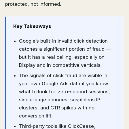
protected, not informed.
Key Takeaways
Google’s built-in invalid click detection
catches a significant portion of fraud —
but it has a real ceiling, especially on
Display and in competitive verticals.
The signals of click fraud are visible in
your own Google Ads data if you know
what to look for: zero-second sessions,
single-page bounces, suspicious IP
clusters, and CTR spikes with no
conversion lift.
Third-party tools like ClickCease,