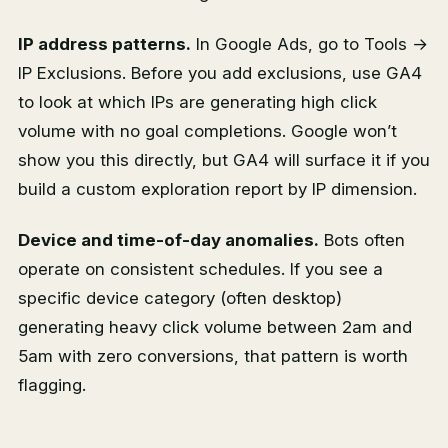
IP address patterns.
In Google Ads, go to Tools →
IP Exclusions. Before you add exclusions, use GA4
to look at which IPs are generating high click
volume with no goal completions. Google won’t
show you this directly, but GA4 will surface it if you
build a custom exploration report by IP dimension.
Device and time-of-day anomalies.
Bots often
operate on consistent schedules. If you see a
specific device category (often desktop)
generating heavy click volume between 2am and
5am with zero conversions, that pattern is worth
flagging.