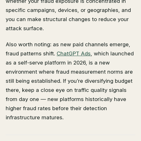
whether your fraud exposure is concentrated in
specific campaigns, devices, or geographies, and
you can make structural changes to reduce your
attack surface.
Also worth noting: as new paid channels emerge,
fraud patterns shift.
ChatGPT Ads
, which launched
as a self-serve platform in 2026, is a new
environment where fraud measurement norms are
still being established. If you’re diversifying budget
there, keep a close eye on traffic quality signals
from day one — new platforms historically have
higher fraud rates before their detection
infrastructure matures.