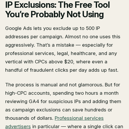
IP Exclusions: The Free Tool
You’re Probably Not Using
Google Ads lets you exclude up to 500 IP
addresses per campaign. Almost no one uses this
aggressively. That’s a mistake — especially for
professional services, legal, healthcare, and any
vertical with CPCs above $20, where even a
handful of fraudulent clicks per day adds up fast.
The process is manual and not glamorous. But for
high-CPC accounts, spending two hours a month
reviewing GA4 for suspicious IPs and adding them
as campaign exclusions can save hundreds or
thousands of dollars.
Professional services
advertisers
in particular — where a single click can