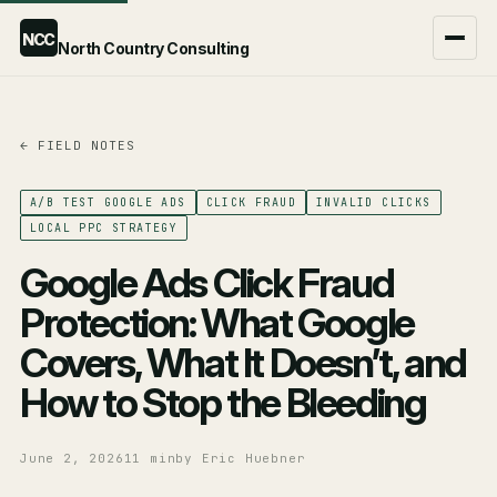
NCC
North Country Consulting
← FIELD NOTES
Google Ads Agency
ChatGPT Ads Agency
A/B TEST GOOGLE ADS
CLICK FRAUD
INVALID CLICKS
LOCAL PPC STRATEGY
Compare the two →
Google Ads Click Fraud
Protection: What Google
Covers, What It Doesn’t, and
How to Stop the Bleeding
June 2, 2026
11 min
by Eric Huebner