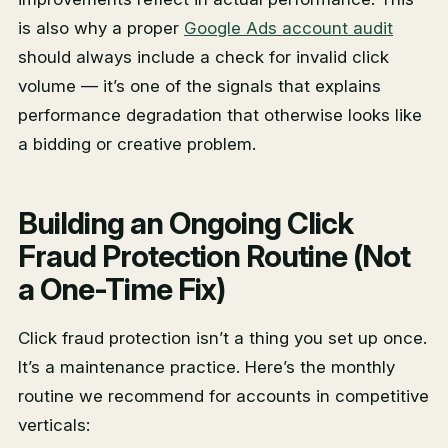
is also why a proper
Google Ads account audit
should always include a check for invalid click
volume — it’s one of the signals that explains
performance degradation that otherwise looks like
a bidding or creative problem.
Building an Ongoing Click
Fraud Protection Routine (Not
a One-Time Fix)
Click fraud protection isn’t a thing you set up once.
It’s a maintenance practice. Here’s the monthly
routine we recommend for accounts in competitive
verticals: