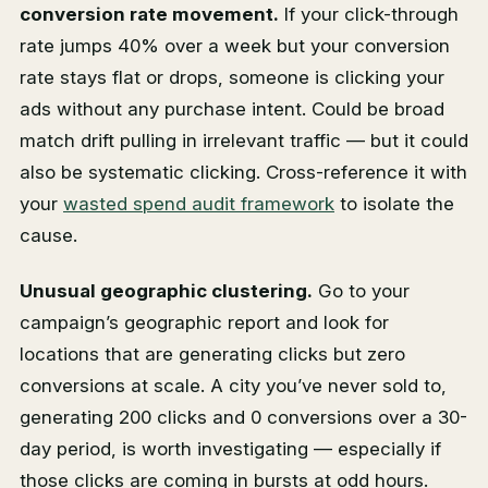
conversion rate movement.
If your click-through
rate jumps 40% over a week but your conversion
rate stays flat or drops, someone is clicking your
ads without any purchase intent. Could be broad
match drift pulling in irrelevant traffic — but it could
also be systematic clicking. Cross-reference it with
your
wasted spend audit framework
to isolate the
cause.
Unusual geographic clustering.
Go to your
campaign’s geographic report and look for
locations that are generating clicks but zero
conversions at scale. A city you’ve never sold to,
generating 200 clicks and 0 conversions over a 30-
day period, is worth investigating — especially if
those clicks are coming in bursts at odd hours.