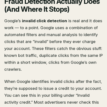
Fraud Detection Actually Does
(And Where It Stops)
Google’s
invalid click detection
is real and it does
work — to a point. Google uses a combination of
automated filters and manual analysis to identify
clicks that are “invalid” before they ever charge
your account. These filters catch the obvious stuff:
known bot traffic, duplicate clicks from the same IP
within a short window, clicks from Google’s own
crawlers.
When Google identifies invalid clicks after the fact,
they’re supposed to issue a credit to your account.
You can see this in your billing under “Invalid
activity credit.” Most advertisers never check this