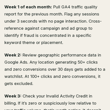
Week 1 of each month:
Pull GA4 traffic quality
report for the previous month. Flag any sessions
under 3 seconds with no page interaction. Cross-
reference against campaign and ad group to
identify if fraud is concentrated in a specific
keyword theme or placement.
Week 2:
Review geographic performance data in
Google Ads. Any location generating 50+ clicks
and zero conversions over 30 days gets added to a
watchlist. At 100+ clicks and zero conversions, it
gets excluded.
Week 3:
Check your Invalid Activity Credit in
billing. If it’s zero or suspiciously low relative to