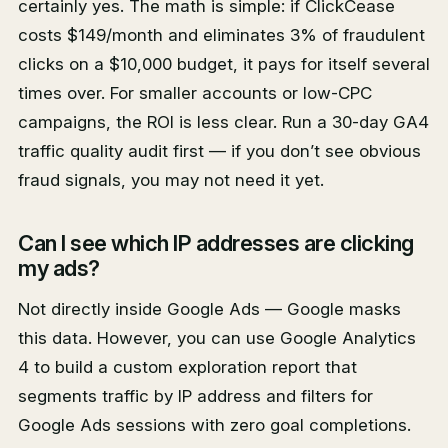
certainly yes. The math is simple: if ClickCease
costs $149/month and eliminates 3% of fraudulent
clicks on a $10,000 budget, it pays for itself several
times over. For smaller accounts or low-CPC
campaigns, the ROI is less clear. Run a 30-day GA4
traffic quality audit first — if you don’t see obvious
fraud signals, you may not need it yet.
Can I see which IP addresses are clicking
my ads?
Not directly inside Google Ads — Google masks
this data. However, you can use Google Analytics
4 to build a custom exploration report that
segments traffic by IP address and filters for
Google Ads sessions with zero goal completions.