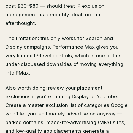
cost $30–$80 — should treat IP exclusion
management as a monthly ritual, not an
afterthought.
The limitation: this only works for Search and
Display campaigns. Performance Max gives you
very limited IP-level controls, which is one of the
under-discussed downsides of moving everything
into PMax.
Also worth doing: review your placement
exclusions if you’re running Display or YouTube.
Create a master exclusion list of categories Google
won’t let you legitimately advertise on anyway —
parked domains, made-for-advertising (MFA) sites,
and low-quality app placements generate a