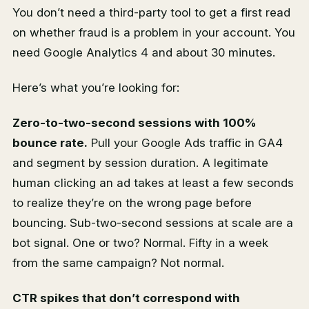
You don’t need a third-party tool to get a first read
on whether fraud is a problem in your account. You
need Google Analytics 4 and about 30 minutes.
Here’s what you’re looking for:
Zero-to-two-second sessions with 100%
bounce rate.
Pull your Google Ads traffic in GA4
and segment by session duration. A legitimate
human clicking an ad takes at least a few seconds
to realize they’re on the wrong page before
bouncing. Sub-two-second sessions at scale are a
bot signal. One or two? Normal. Fifty in a week
from the same campaign? Not normal.
CTR spikes that don’t correspond with