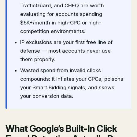
TrafficGuard, and CHEQ are worth
evaluating for accounts spending
$5K+/month in high-CPC or high-
competition environments.
IP exclusions are your first free line of
defense — most accounts never use
them properly.
Wasted spend from invalid clicks
compounds: it inflates your CPCs, poisons
your Smart Bidding signals, and skews
your conversion data.
What Google’s Built-In Click