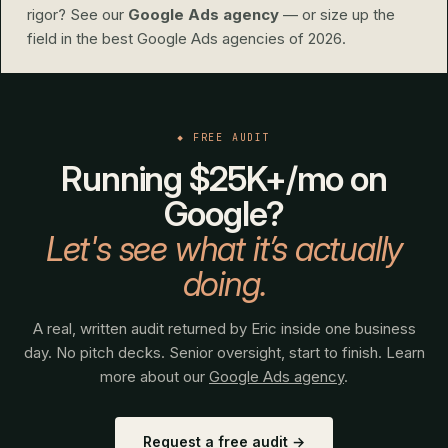
rigor? See our
Google Ads agency
— or size up the
field in
the best Google Ads agencies of 2026
.
◆ FREE AUDIT
Running $25K+/mo on
Google?
Let's see what it’s actually
doing.
A real, written audit returned by Eric inside one business
day. No pitch decks. Senior oversight, start to finish. Learn
more about our
Google Ads agency
.
Request a free audit →