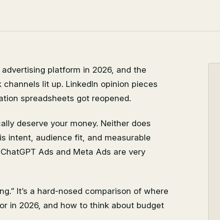
dvertising platform in 2026, and the
k channels lit up. LinkedIn opinion pieces
cation spreadsheets got reopened.
cally deserve your money. Neither does
s intent, audience fit, and measurable
s, ChatGPT Ads and Meta Ads are very
ing.” It’s a hard-nosed comparison of where
for in 2026, and how to think about budget