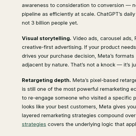
awareness to consideration to conversion — no 
pipeline as efficiently at scale. ChatGPT’s daily
not 3 billion people yet.
Visual storytelling.
Video ads, carousel ads, R
creative-first advertising. If your product need
drives your purchase decision, Meta’s formats a
adjacent by nature. That’s not a knock — it’s jus
Retargeting depth.
Meta’s pixel-based retarg
is still one of the most powerful remarketing e
to re-engage someone who visited a specific 
looks like your best customers, Meta gives you 
layered remarketing strategies compound over
strategies
covers the underlying logic that appl