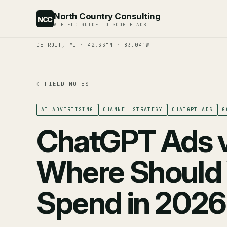
North Country Consulting
NCC
A FIELD GUIDE TO GOOGLE ADS
DETROIT, MI · 42.33°N · 83.04°W
← FIELD NOTES
AI ADVERTISING
CHANNEL STRATEGY
CHATGPT ADS
G
ChatGPT Ads 
Where Should 
Spend in 202