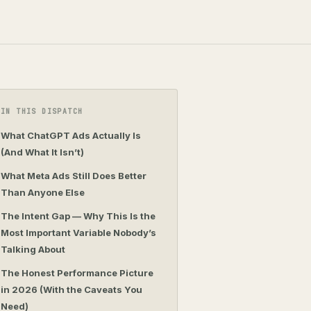
IN THIS DISPATCH
What ChatGPT Ads Actually Is
(And What It Isn’t)
What Meta Ads Still Does Better
Than Anyone Else
The Intent Gap — Why This Is the
Most Important Variable Nobody’s
Talking About
The Honest Performance Picture
in 2026 (With the Caveats You
Need)