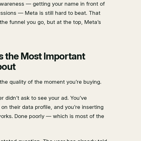
wareness — getting your name in front of
sions — Meta is still hard to beat. That
he funnel you go, but at the top, Meta’s
s the Most Important
bout
 the quality of the moment you’re buying.
r didn’t ask to see your ad. You’ve
on their data profile, and you’re inserting
 works. Done poorly — which is most of the