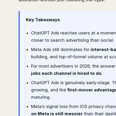
Key Takeaways
ChatGPT Ads reaches users at a momen
closer to search advertising than social.
Meta Ads still dominates for
interest-b
building, and top-of-funnel volume at sca
For most advertisers in 2026, the answer i
jobs each channel is hired to do
.
ChatGPT Ads is genuinely early-stage. Th
growing, and the
first-mover advantage
maturing.
Meta’s signal loss from iOS privacy chan
on Meta is still messier
than their dash