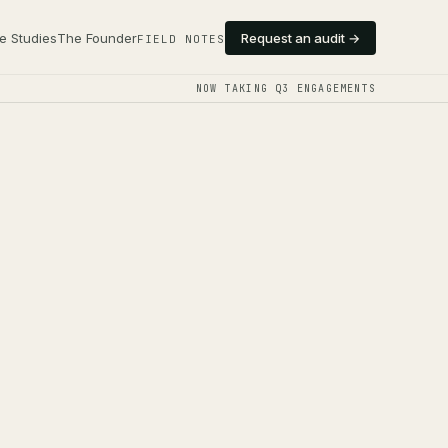
e Studies
The Founder
Request an audit →
FIELD NOTES
NOW TAKING Q3 ENGAGEMENTS