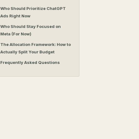
Who Should Prioritize ChatGPT
Ads Right Now
Who Should Stay Focused on
Meta (For Now)
The Allocation Framework: How to
Actually Split Your Budget
Frequently Asked Questions