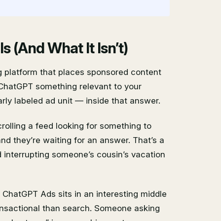
 (And What It Isn’t)
g platform that places sponsored content
ChatGPT something relevant to your
rly labeled ad unit — inside that answer.
crolling a feed looking for something to
nd they’re waiting for an answer. That’s a
 interrupting someone’s cousin’s vacation
. ChatGPT Ads sits in an interesting middle
ransactional than search. Someone asking