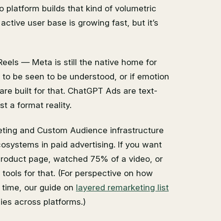
platform builds that kind of volumetric
 active user base is growing fast, but it’s
eels — Meta is still the native home for
s to be seen to be understood, or if emotion
re built for that. ChatGPT Ads are text-
t a format reality.
eting and Custom Audience infrastructure
cosystems in paid advertising. If you want
product page, watched 75% of a video, or
tools for that. (For perspective on how
 time, our guide on
layered remarketing list
ies across platforms.)