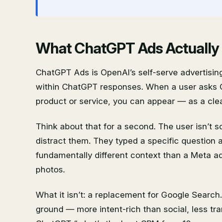
What ChatGPT Ads Actually Is
ChatGPT Ads is OpenAI’s self-serve advertisin
within ChatGPT responses. When a user asks 
product or service, you can appear — as a clea
Think about that for a second. The user isn’t s
distract them. They typed a specific question a
fundamentally different context than a Meta ad
photos.
What it isn’t: a replacement for Google Search
ground — more intent-rich than social, less t