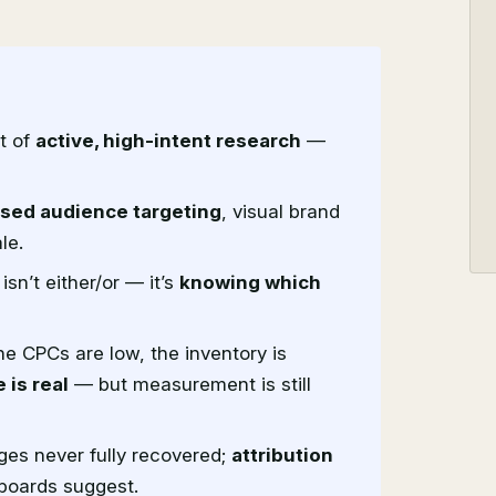
t of
active, high-intent research
—
ased audience targeting
, visual brand
le.
sn’t either/or — it’s
knowing which
e CPCs are low, the inventory is
 is real
— but measurement is still
ges never fully recovered;
attribution
boards suggest.