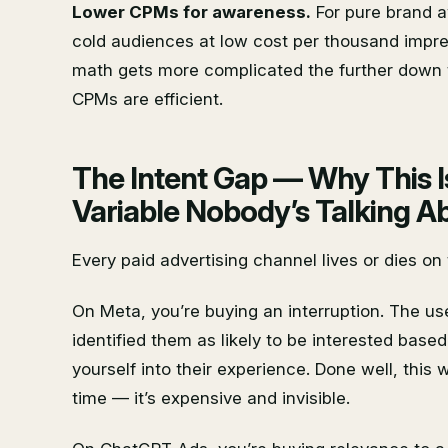
Lower CPMs for awareness.
For pure brand a
cold audiences at low cost per thousand impres
math gets more complicated the further down t
CPMs are efficient.
The Intent Gap — Why This I
Variable Nobody’s Talking A
Every paid advertising channel lives or dies on
On Meta, you’re buying an interruption. The use
identified them as likely to be interested based 
yourself into their experience. Done well, this
time — it’s expensive and invisible.