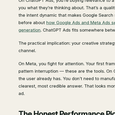
On ChatGPT Ads, you’re buying relevance to a 
you what they’re thinking about. That’s a qualit
the intent dynamic that makes Google Search 
before about
how Google Ads and Meta Ads serv
generation
. ChatGPT Ads fits somewhere betw
The practical implication: your creative strate
channel.
On Meta, you fight for attention. Your first fram
pattern interruption — these are the tools. O
the user already has. You don’t need to manuf
clearest, most credible answer. That looks mo
ad.
The Honest Performance Pict