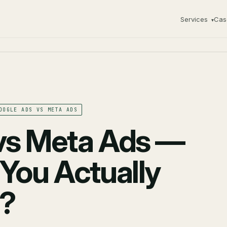
Services
Cas
▾
OOGLE ADS VS META ADS
vs Meta Ads —
You Actually
6?