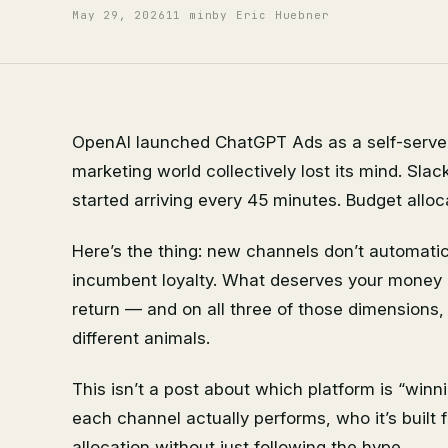
May 29, 2026
11 min
by Eric Huebner
OpenAI launched ChatGPT Ads as a self-serve a
marketing world collectively lost its mind. Slac
started arriving every 45 minutes. Budget allo
Here’s the thing: new channels don’t automati
incumbent loyalty. What deserves your money i
return — and on all three of those dimension
different animals.
This isn’t a post about which platform is “winn
each channel actually performs, who it’s built 
allocation without just following the hype.