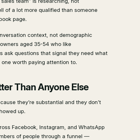
sales team” is researching, not
ell of a lot more qualified than someone
book page.
onversation context, not demographic
s owners aged 35-54 who like
s ask questions that signal they need what
s one worth paying attention to.
tter Than Anyone Else
ecause they’re substantial and they don’t
showed up.
ross Facebook, Instagram, and WhatsApp
numbers of people through a funnel —