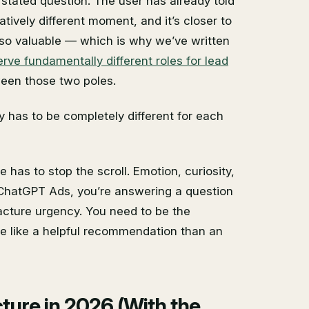
stated question. The user has already told
atively different moment, and it’s closer to
so valuable — which is why we’ve written
e fundamentally different roles for lead
een those two poles.
gy has to be completely different for each
e has to stop the scroll. Emotion, curiosity,
n ChatGPT Ads, you’re answering a question
acture urgency. You need to be the
re like a helpful recommendation than an
ure in 2026 (With the