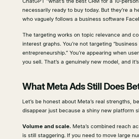
ChatGPT “what’s the best CRM for a 10-person 
necessarily ready to buy today. But they’re a h
who vaguely follows a business software Face
The targeting works on topic relevance and c
interest graphs. You’re not targeting “busines
entrepreneurship.” You’re appearing when user
you sell. That’s a genuinely new model, and it’
What Meta Ads Still Does Be
Let’s be honest about Meta’s real strengths, b
disappear just because a shiny new platform 
Volume and scale.
Meta’s combined reach ac
is still staggering. If you need to move large 